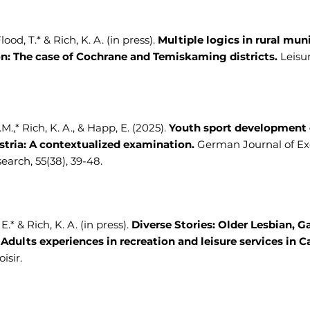
ood, T.* & Rich, K. A. (in press).
Multiple logics in rural mun
on: The case of Cochrane and Temiskaming districts.
Leisur
M.,* Rich, K. A., & Happ, E. (2025).
Youth sport development 
ustria: A contextualized examination.
German Journal of Ex
earch, 55(38), 39-48.
.* & Rich, K. A. (in press).
Diverse Stories: Older Lesbian, G
 Adults experiences in recreation and leisure services in C
isir.