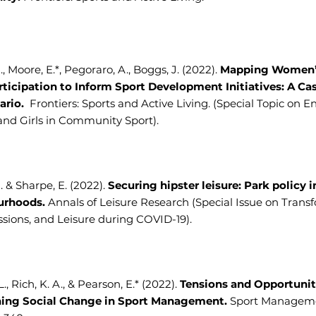
., Moore, E.*, Pegoraro, A., Boggs, J. (2022).
Mapping Women
rticipation to Inform Sport Development Initiatives: A Ca
ario.
Frontiers: Sports and Active Living. (Special Topic on 
d Girls in Community Sport).
A. & Sharpe, E. (2022).
Securing hipster leisure: Park policy i
urhoods.
Annals of Leisure Research (Special Issue on Trans
sions, and Leisure during COVID-19).
., Rich, K. A., & Pearson, E.* (2022).
Tensions and Opportunit
ing Social Change in Sport Management.
Sport Manageme