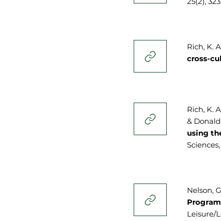
25(2), 32
Rich, K. 
cross-cu
Rich, K. A
& Donalds
using th
Sciences,
Nelson, G
Programm
Leisure/Lo