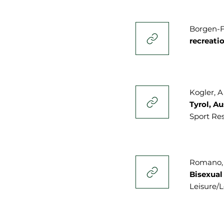
Borgen-Fl
recreati
Kogler, A.
Tyrol, A
Sport Res
Romano, E
Bisexual
Leisure/Lo