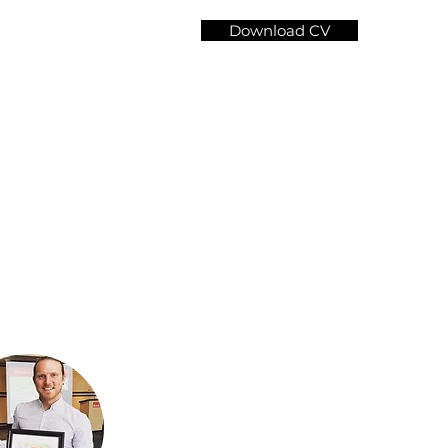
Download CV