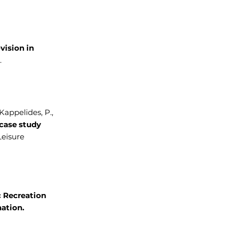
ovision in
.
, Kappelides, P.,
case study
Leisure
 Recreation
ation.