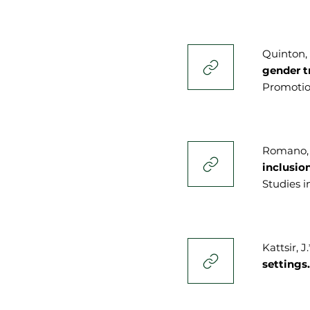
Quinton, J
gender t
Promotion
Romano, E
inclusio
Studies i
Kattsir, J
settings.