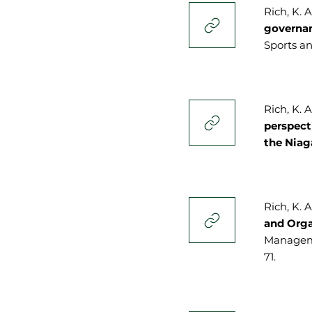
Rich, K. 
governan
Sports an
Rich, K. A
perspect
the Nia
Rich, K. A
and Orga
Managemen
71.