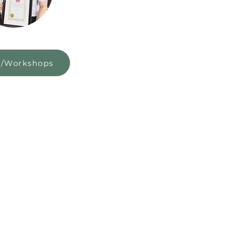
s/Workshops