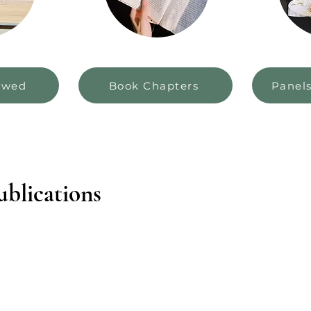
ewed
Book Chapters
Panel
blications