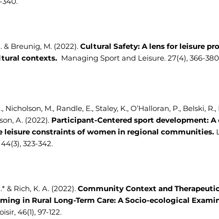
3-340.
A. & Breunig, M. (2022).
Cultural Safety: A lens for leisure pr
ltural contexts.
Managing Sport and Leisure. 27(4), 366-380
., Nicholson, M., Randle, E., Staley, K., O’Halloran, P., Belski, R.
on, A. (2022).
Participant-Centered sport development: A 
e leisure constraints of women in regional communities.
 44(3), 323-342.
.* & Rich, K. A. (2022).
Community Context and Therapeutic
ing in Rural Long-Term Care: A Socio-ecological Examin
isir, 46(1), 97-122.