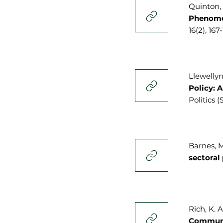
Quinton, J
Phenomen
16(2), 167
Llewellyn,
Policy: 
Politics (
Barnes, M.
sectoral
Rich, K. A
Commun