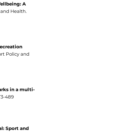
ellbeing: A
 and Health.
ecreation
rt Policy and
rks in a multi-
73-489
al: Sport and