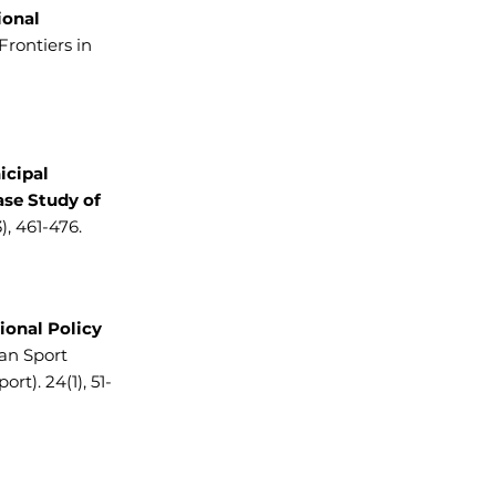
ional
Frontiers in
icipal
ase Study of
, 461-476.
ional Policy
an Sport
t). 24(1), 51-