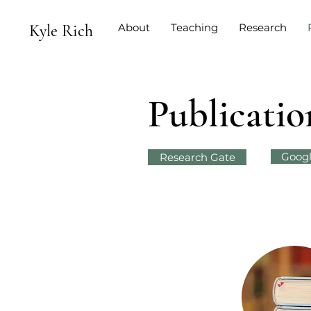
Kyle Rich
About
Teaching
Research
Publicatio
Googl
Research Gate