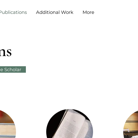
Publications
Additional Work
More
ns
e Scholar