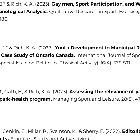
.* & Rich, K. A. (2023).
Gay men, Sport Participation, and W
ological Analysis.
Qualitative Research in Sport, Exercise,
-180.
 J.* & Rich, K. A., (2023).
Youth Development in Municipal R
A Case Study of Ontario Canada.
International Journal of Spo
Special Issue on Politics of Physical Activity). 16(4), 575-591.
, Gatti, E., & Rich, K. A. (2023).
Assessing the relevance of pa
 park-health program.
Managing Sport and Leisure. 28(5), 4
., Jenkin, C., Millar, P., Sveinson, K., & Sherry, E. (2022).
Editori
ity.
Frontiers: Sports and Active Living.