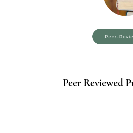
Peer-Revi
Peer Reviewed Pu