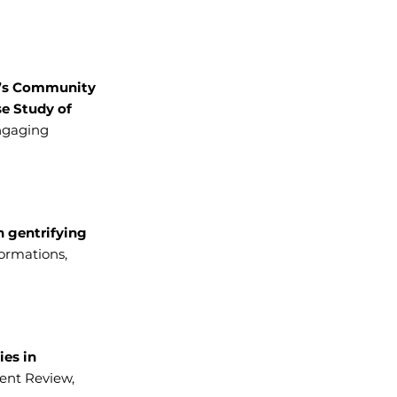
’s Community
se Study of
Engaging
n gentrifying
formations,
ies in
nt Review,