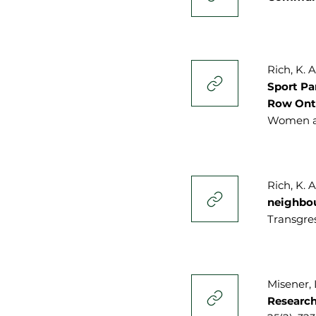
Rich, K. A
Sport Pa
Row Ont
Women an
Rich, K. 
neighbo
Transgres
Misener, L
Research