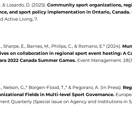
A. & Losardo, D. (2025).
Community sport organizations, reg
ce, and sport policy implementation in Ontario, Canada.
d Active Living, 7.
., Sharpe, E., Barnes, M., Philips, C., & Romano, E.* (2024).
Mun
ives on collaboration in regional sport event hosting: A C
gara 2022 Canada Summer Games.
Event Management. 28(3)
., Nelson, G.,* Borgen-Flood, T.,* & Pegoraro, A. (In Press).
Reg
nizational Fields in Multi-level Sport Governance.
Europe
t Quarterly (Special issue on Agency and Institutions in Spor