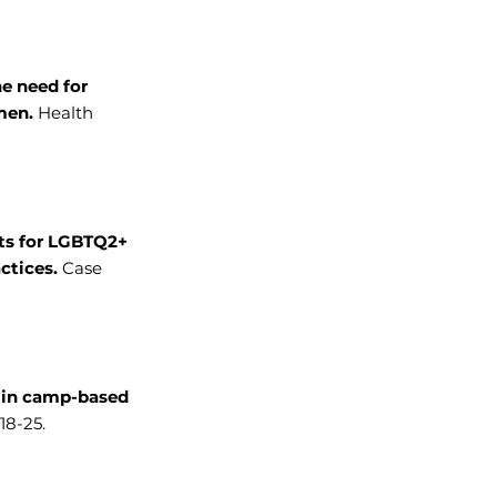
he need for
 men.
Health
ts for LGBTQ2+
ctices.
Case
h in camp-based
18-25.