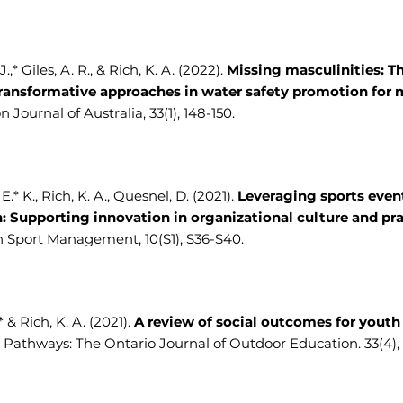
.,* Giles, A. R., & Rich, K. A. (2022).
Missing masculinities: T
ransformative approaches in water safety promotion for
 Journal of Australia, 33(1), 148-150.
.* K., Rich, K. A., Quesnel, D. (2021).
Leveraging sports even
n: Supporting innovation in organizational culture and pra
n Sport Management, 10(S1), S36-S40.
.* & Rich, K. A. (2021).
A review of social outcomes for yout
Pathways: The Ontario Journal of Outdoor Education. 33(4), 