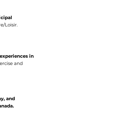
icipal
e/Loisir.
experiences in
ercise and
ay, and
anada.