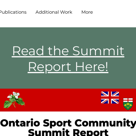
Publications
Additional Work
More
Read the Summit
Report Here!