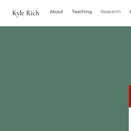
Kyle Rich
About
Teaching
Research