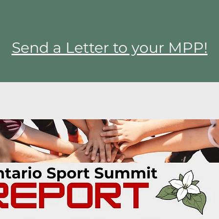
Send a Letter to your MPP!