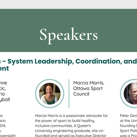
Speakers