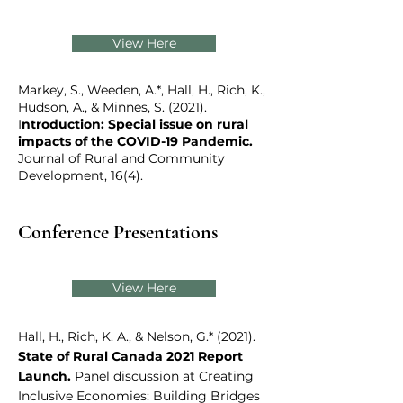
View Here
Markey, S., Weeden, A.*, Hall, H., Rich, K.,
Hudson, A., & Minnes, S. (2021).
I
ntroduction: Special issue on rural
impacts of the COVID-19 Pandemic.
Journal of Rural and Community
Development, 16(4).
Conference Presentations
View Here
Hall, H., Rich, K. A., & Nelson, G.* (2021).
State of Rural Canada 2021 Report
Launch.
Panel discussion at Creating
Inclusive Economies: Building Bridges