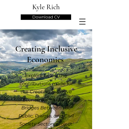
Kyle Rich
Download CV
Creating Inclusive
Economies
Explore below the
contributions made for
the
Creating Inclusive
Economies: Building
Bridges Between the
Public, Private, and Civil
Society Sectors
project.