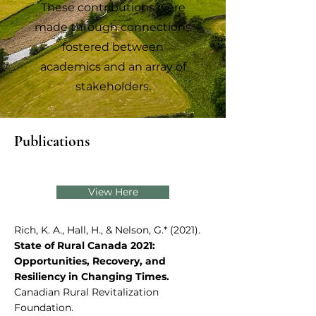
These contributions were
made through connections
fostered between
academics and an array of
stakeholders.
Publications
View Here
Rich, K. A., Hall, H., & Nelson, G.* (2021).
State of Rural Canada 2021:
Opportunities, Recovery, and
Resiliency in Changing Times.
Canadian Rural Revitalization
Foundation.