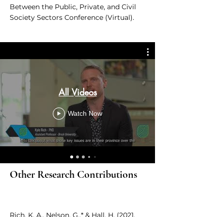
Between the Public, Private, and Civil
Society Sectors Conference (Virtual).
All Videos
Watch Now
Other Research Contributions
Rich, K. A., Nelson, G.,* & Hall, H. (2021,