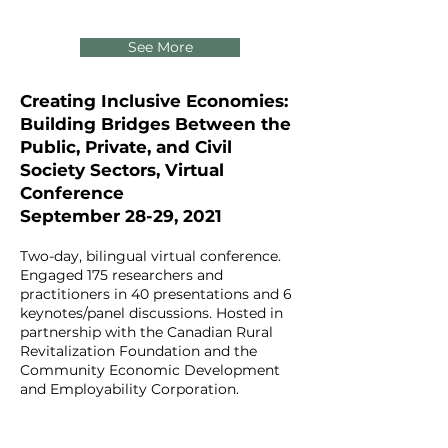
See More
Creating Inclusive Economies:
Building Bridges Between the
Public, Private, and Civil
Society Sectors, Virtual
Conference
September 28-29, 2021
Two-day, bilingual virtual conference.
Engaged 175 researchers and
practitioners in 40 presentations and 6
keynotes/panel discussions. Hosted in
partnership with the Canadian Rural
Revitalization Foundation and the
Community Economic Development
and Employability Corporation.