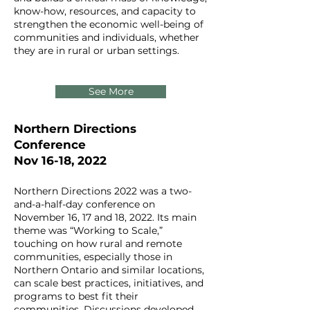
know-how, resources, and capacity to
strengthen the economic well-being of
communities and individuals, whether
they are in rural or urban settings.
See More
Northern Directions
Conference
Nov 16-18, 2022
Northern Directions 2022 was a two-
and-a-half-day conference on
November 16, 17 and 18, 2022. Its main
theme was “Working to Scale,”
touching on how rural and remote
communities, especially those in
Northern Ontario and similar locations,
can scale best practices, initiatives, and
programs to best fit their
communities. Discussions developed