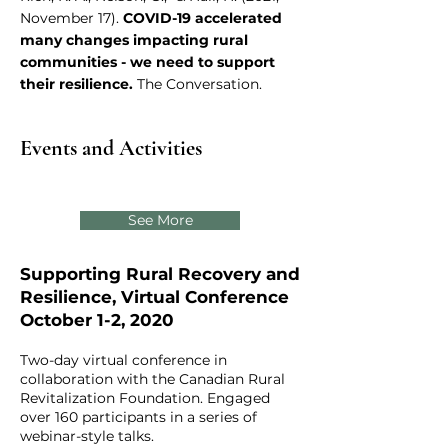
November 17).
COVID-19 accelerated
many changes impacting rural
communities - we need to support
their resilience.
The Conversation.
Events and Activities
See More
Supporting Rural Recovery and
Resilience, Virtual Conference
October 1-2, 2020
Two-day virtual conference in
collaboration with the Canadian Rural
Revitalization Foundation. Engaged
over 160 participants in a series of
webinar-style talks.