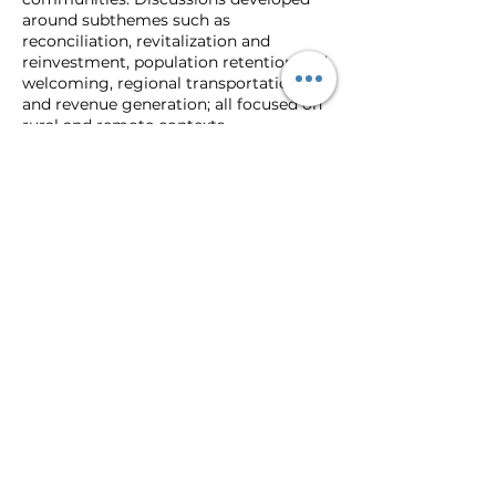
around subthemes such as
reconciliation, revitalization and
reinvestment, population retention and
welcoming, regional transportation,
and revenue generation; all focused on
rural and remote contexts.
The event consisted of 3 keynote
presentations, 2 panels, four
roundtables, more than 30
presentations, and a choice of one of
four unique field trips to experience
rural policy innovation on the ground in
Northern Ontario. The 2022 conference
was held in combination with the
annual meeting and conference of the
Canadian Rural Revitalization
Foundation and concurrently with NPI’s
10th Anniversary Gala.
Graduate Students