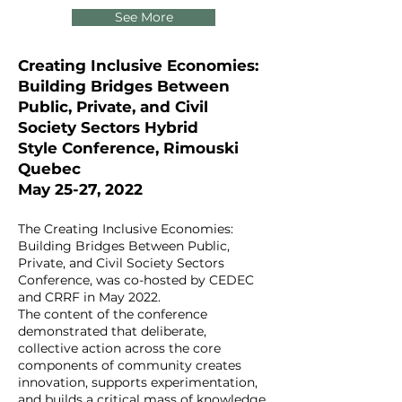
See More
Creating Inclusive Economies:
Building Bridges Between
Public, Private, and Civil
Society Sectors
Hybrid
Style
Conference, Rimouski
Quebec
May 25-27, 2022
The Creating Inclusive Economies:
Building Bridges Between Public,
Private, and Civil Society Sectors
Conference, was co-hosted by CEDEC
and CRRF in May 2022.
The content of the conference
demonstrated that deliberate,
collective action across the core
components of community creates
innovation, supports experimentation,
and builds a critical mass of knowledge,